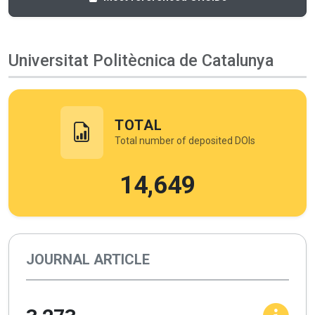
Universitat Politècnica de Catalunya
TOTAL
Total number of deposited DOIs
14,649
JOURNAL ARTICLE