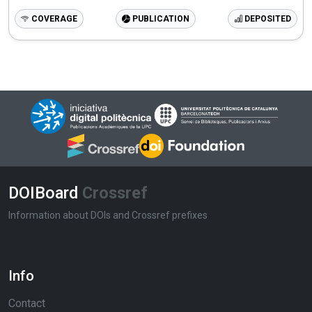
COVERAGE
PUBLICATION
DEPOSITED
DOIBoard
Crossref
Information about DOIs and Crossref prefixes
Info
Contact