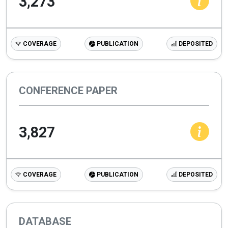
3,273
COVERAGE
PUBLICATION
DEPOSITED
CONFERENCE PAPER
3,827
COVERAGE
PUBLICATION
DEPOSITED
DATABASE