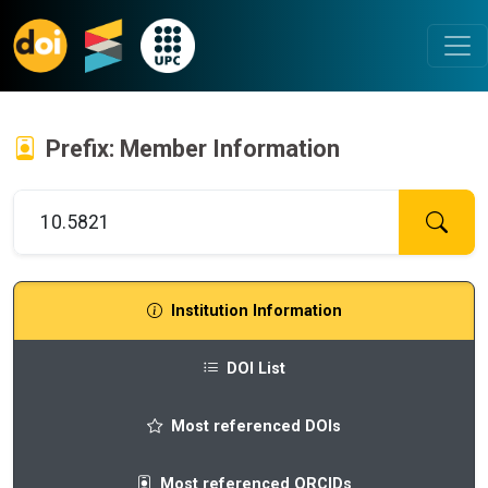
Prefix: Member Information
Institution Information
DOI List
Most referenced DOIs
Most referenced ORCIDs