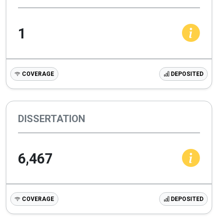
1
COVERAGE
DEPOSITED
DISSERTATION
6,467
COVERAGE
DEPOSITED