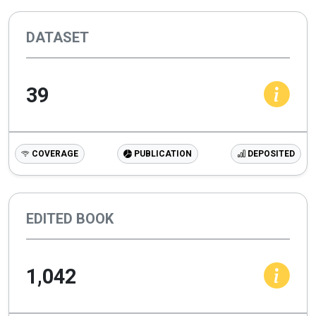
DATASET
39
COVERAGE
PUBLICATION
DEPOSITED
EDITED BOOK
1,042