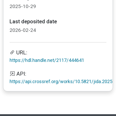
2025-10-29
Last deposited date
2026-02-24
URL:
https://hdl.handle.net/2117/444641
API:
https://api.crossref.org/works/10.5821/jida.2025.