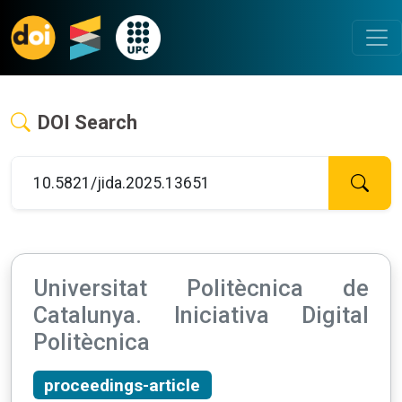
DOI Search
Universitat Politècnica de
Catalunya. Iniciativa Digital
Politècnica
proceedings-article