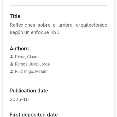
Title
Reflexiones sobre el umbral arquitectónico
según un enfoque RbD
Authors
Pirina, Claudia
Ramos Jular, Jorge
Ruiz Iñigo, Miriam
Publication date
2025-10
First deposited date