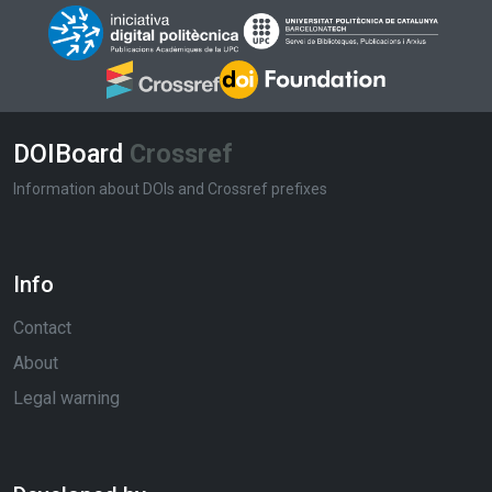
DOIBoard
Crossref
Information about DOIs and Crossref prefixes
Info
Contact
About
Legal warning