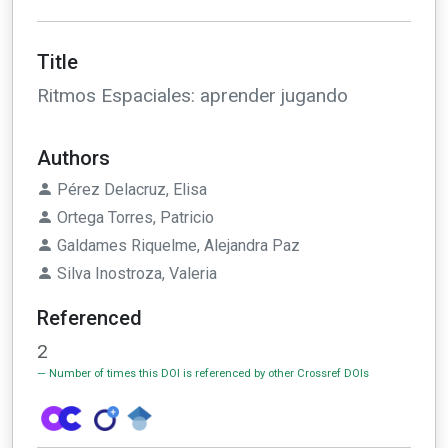
Title
Ritmos Espaciales: aprender jugando
Authors
Pérez Delacruz, Elisa
Ortega Torres, Patricio
Galdames Riquelme, Alejandra Paz
Silva Inostroza, Valeria
Referenced
2
Number of times this DOI is referenced by other Crossref DOIs