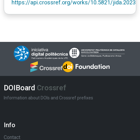
https://api.crossref.org/works/10.5821/jida.2023.
DOIBoard
Crossref
Information about DOIs and Crossref prefixes
Info
Contact