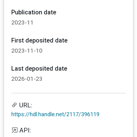
Publication date
2023-11
First deposited date
2023-11-10
Last deposited date
2026-01-23
URL:
https://hdl.handle.net/2117/396119
API: