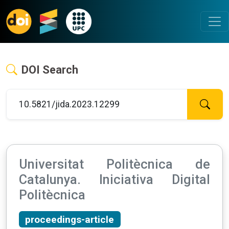
DOI Search
Universitat Politècnica de
Catalunya. Iniciativa Digital
Politècnica
proceedings-article