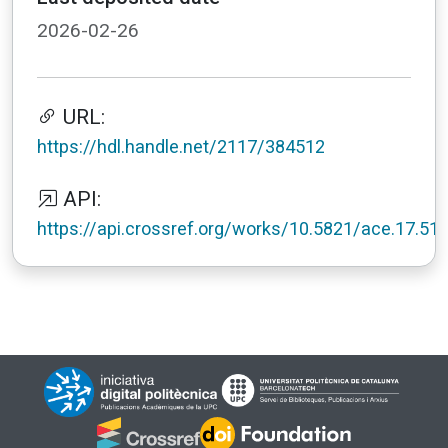
2026-02-26
URL:
https://hdl.handle.net/2117/384512
API:
https://api.crossref.org/works/10.5821/ace.17.51