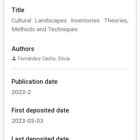
Title
Cultural Landscapes Inventories: Theories,
Methods and Techniques
Authors
Fernández Cacho, Silvia
Publication date
2023-2
First deposited date
2023-03-03
Last deposited date