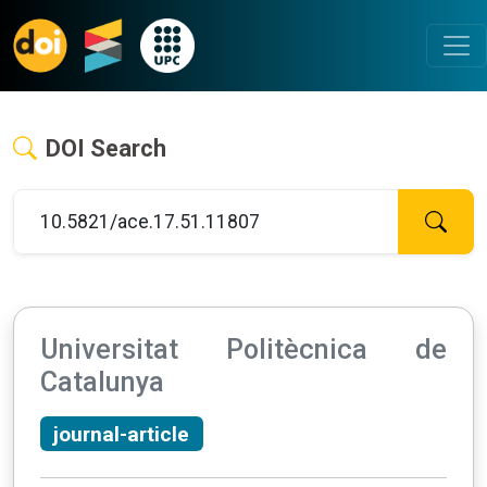
DOI Search
Universitat Politècnica de
Catalunya
journal-article