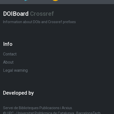
DOIBoard
Crossref
Information about DOIs and Crossref prefixes
Info
Contact
About
Legal warning
Developed by
Servei de Biblioteques Publicacions i Arxius.
© UPC - Universitat Politècnica de Catalunya · BarcelonaTech